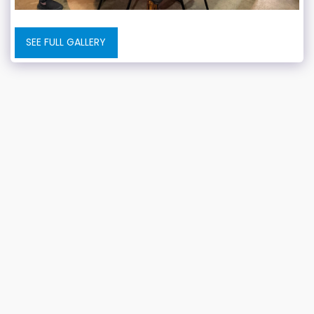
SEE FULL GALLERY