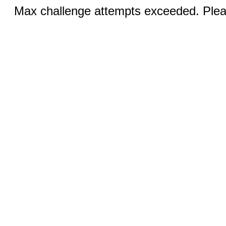
Max challenge attempts exceeded. Pleas