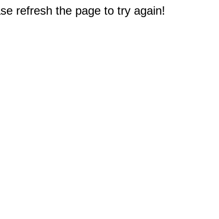
e refresh the page to try again!